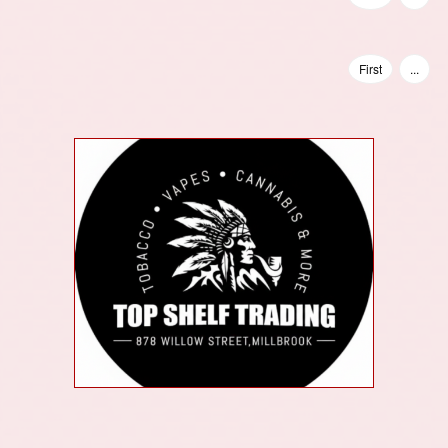
First
...