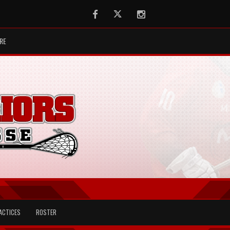
Facebook
Twitter
Instagram
RE
ACTICES
ROSTER