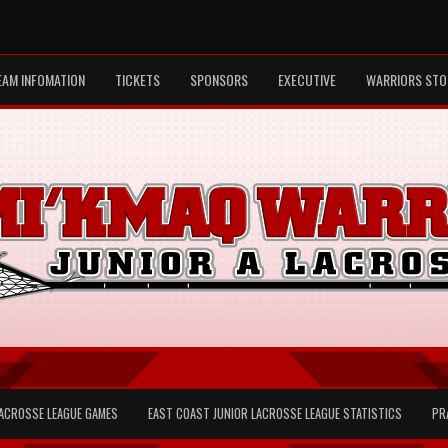
EAM INFOMATION
TICKETS
SPONSORS
EXECUTIVE
WARRIORS STO
LACROSSE LEAGUE GAMES
EAST COAST JUNIOR LACROSSE LEAGUE STATISTICS
PR