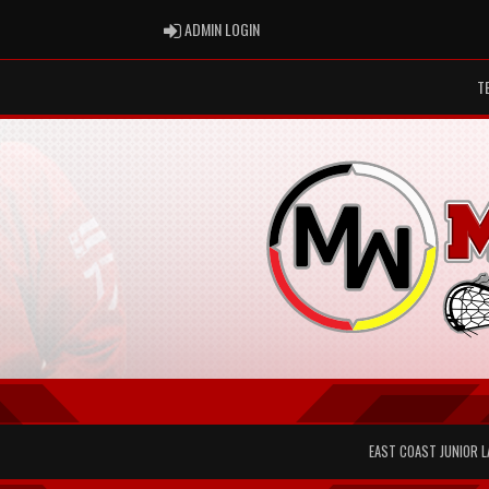
ADMIN LOGIN
ADMIN LOGIN
T
EAST COAST JUNIOR 